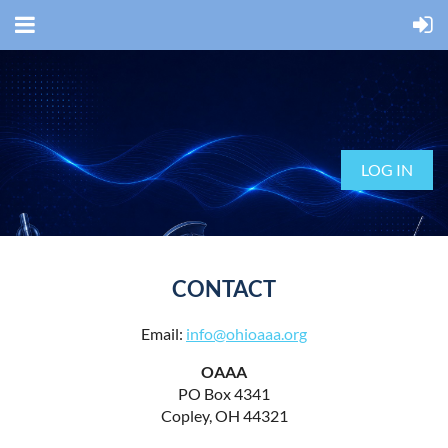
LOG IN
CONTACT
Email:
info@ohioaaa.org
OAAA
PO Box 4341
Copley, OH 44321