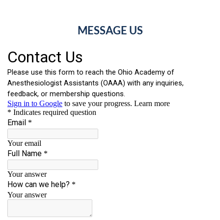
MESSAGE US